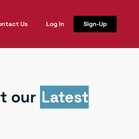
ontact Us
Log In
Sign-Up
t our
Latest