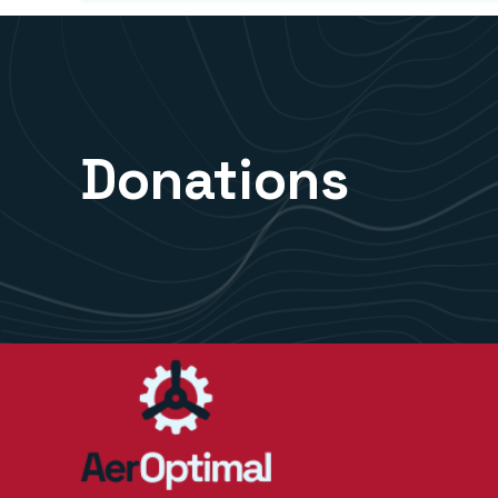
Donations