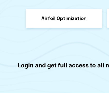
Airfoil Optimization
Login and get full access to all