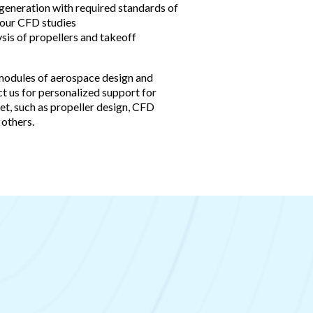
 generation with required standards of
your CFD studies
sis of propellers and takeoff
modules of aerospace design and
t us for personalized support for
et, such as propeller design, CFD
 others.