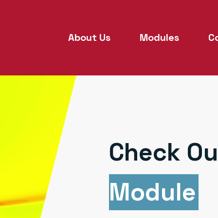
About Us
Modules
C
Check Ou
Module