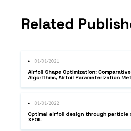
Related Publish
01/01/2021
Airfoil Shape Optimization: Comparativ
Algorithms, Airfoil Parameterization 
01/01/2022
Optimal airfoil design through particl
XFOIL