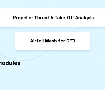
Propeller Thrust & Take-Off Analysis
Airfoil Mesh for CFD
 modules