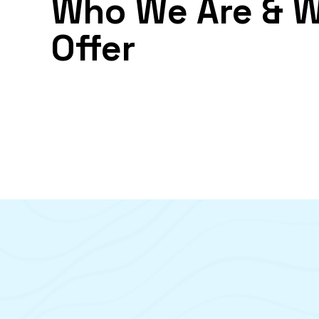
Who We Are & 
Offer