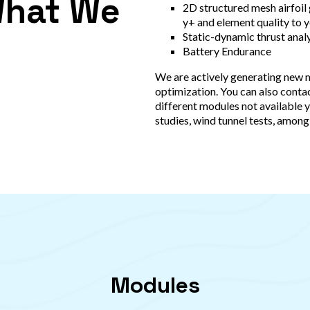
What We
2D structured mesh airfoil
y+ and element quality to 
Static-dynamic thrust analy
Battery Endurance
We are actively generating new 
optimization. You can also contac
different modules not available y
studies, wind tunnel tests, among
Modules