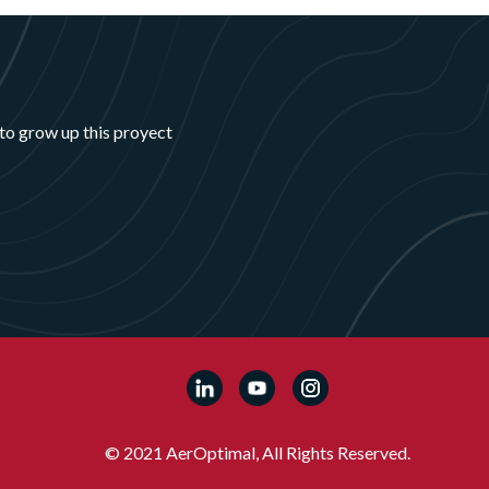
to grow up this proyect
© 2021 AerOptimal, All Rights Reserved.