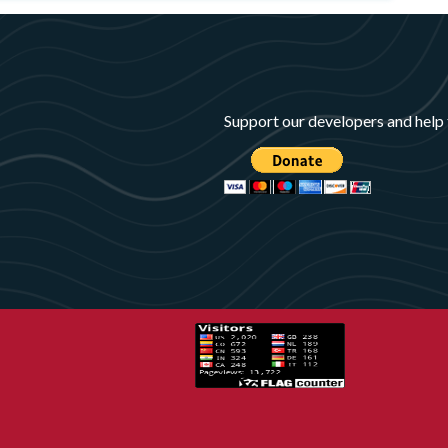
Support our developers and help 