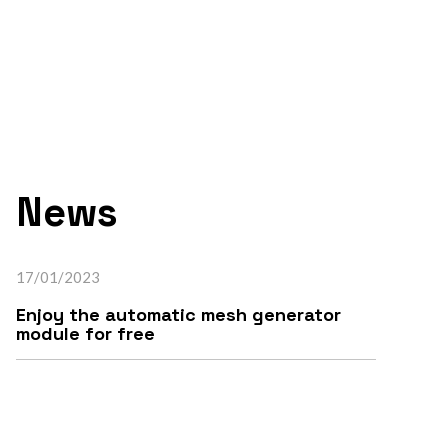
News
17/01/2023
Enjoy the automatic mesh generator
module for free