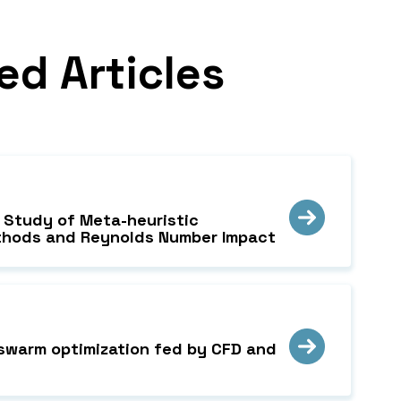
ed Articles
e Study of Meta-heuristic
Methods and Reynolds Number Impact
e swarm optimization fed by CFD and