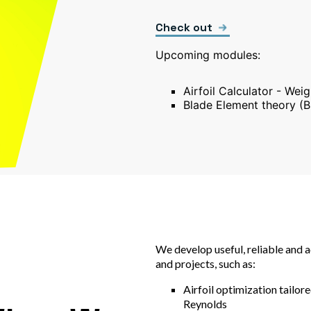
Check out
Upcoming modules:
Airfoil Calculator - Wei
Blade Element theory (B
We develop useful, reliable and 
and projects, such as:
Airfoil optimization tailore
Reynolds