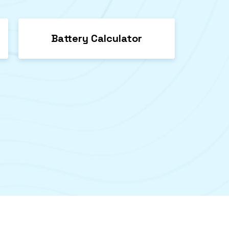
Battery Calculator