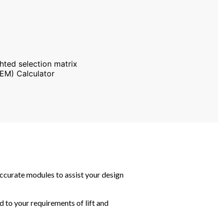
ghted selection matrix
EM) Calculator
accurate modules to assist your design
d to your requirements of lift and